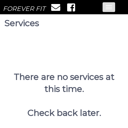
FOREVER FIT
Toggle
navigatio
Services
There are no services at
this time.
Check back later.