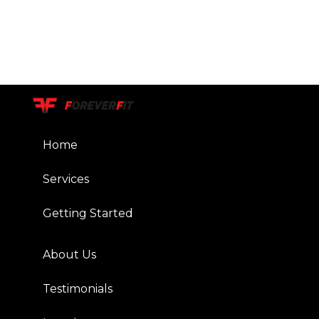
Home
Services
Getting Started
About Us
Testimonials