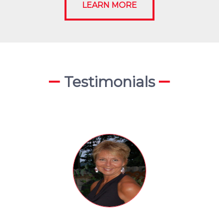
LEARN MORE
Testimonials