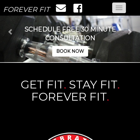
FOREVER FIT
Toggle
navigatio
SCHEDULE FREE 30 MINUTE
CONSULTATION
BOOK NOW
GET FIT
.
STAY FIT
.
FOREVER FIT
.