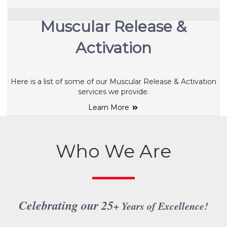
Muscular Release &
Activation
Here is a list of some of our Muscular Release & Activation
services we provide.
Learn More
Who We Are
Celebrating our 25
+ Years of Excellence
!