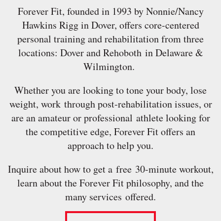
Forever Fit, founded in 1993 by Nonnie/Nancy
Hawkins Rigg in Dover, offers core-centered
personal training and rehabilitation from three
locations: Dover and Rehoboth in Delaware &
Wilmington.
Whether you are looking to tone your body, lose
weight, work through post-rehabilitation issues, or
are an amateur or professional athlete looking for
the competitive edge, Forever Fit offers an
approach to help you.
Inquire about how to get a free 30-minute workout,
learn about the Forever Fit philosophy, and the
many services offered.