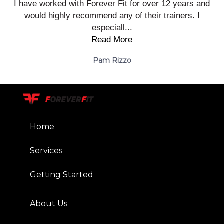
I have worked with Forever Fit for over 12 years and
would highly recommend any of their trainers. I
especiall...
Read More
Pam Rizzo
Home
Services
Getting Started
About Us