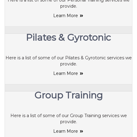
Here is a list of some of our Personal Training services we
provide.
Learn More
Pilates & Gyrotonic
Here is a list of some of our Pilates & Gyrotonic services we
provide.
Learn More
Group Training
Here is a list of some of our Group Training services we
provide.
Learn More