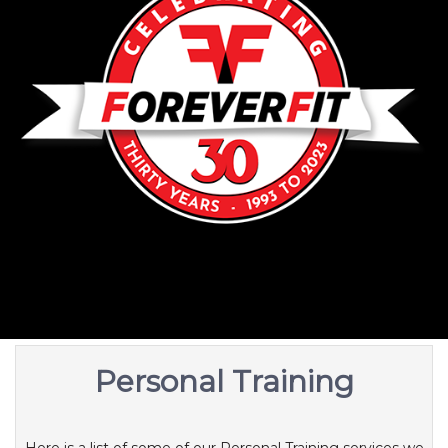
Personal Training