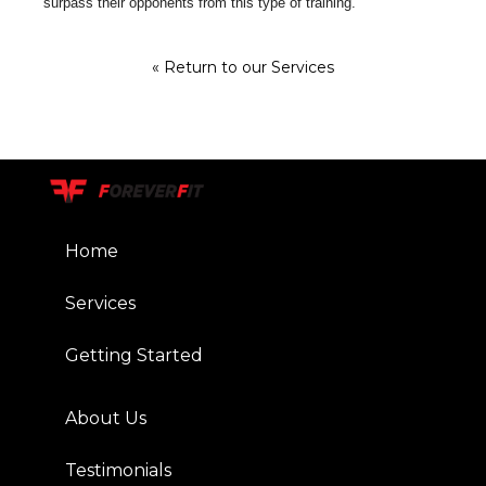
surpass their opponents from this type of training.
« Return to our Services
Home
Services
Getting Started
About Us
Testimonials