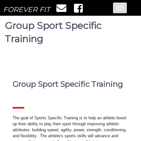
FOREVER FIT
Toggle
navigatio
Group Sport Specific
Training
Group Sport Specific Training
The goal of Sports Specific Training is to help an athlete boost
up their ability to play their sport through improving athletic
attributes: building speed, agility, power, strength, conditioning
and flexibility. The athlete's sports skills will advance and