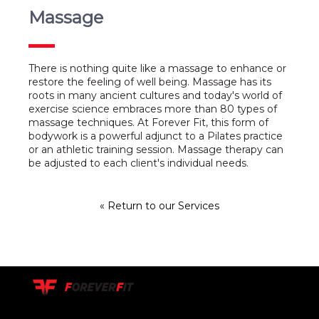
Massage
There is nothing quite like a massage to enhance or
restore the feeling of well being. Massage has its
roots in many ancient cultures and today's world of
exercise science embraces more than 80 types of
massage techniques. At Forever Fit, this form of
bodywork is a powerful adjunct to a Pilates practice
or an athletic training session. Massage therapy can
be adjusted to each client's individual needs.
« Return to our Services