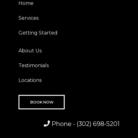
Home
Services
Getting Started
About Us
Testimonials
Locations
BOOK NOW
Phone -
(302) 698-5201