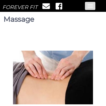
FOREVER FIT
Toggle
navigatio
Massage